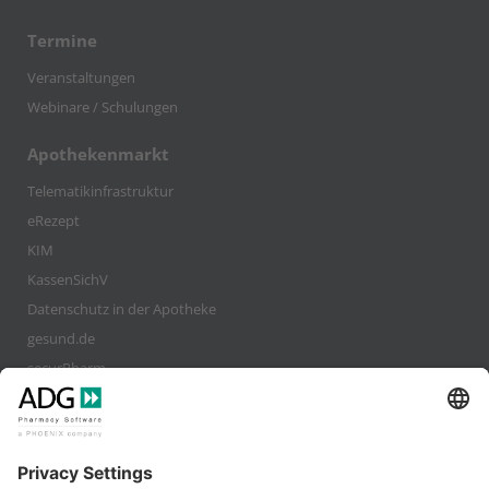
Termine
Veranstaltungen
Webinare / Schulungen
Apothekenmarkt
Telematikinfrastruktur
eRezept
KIM
KassenSichV
Datenschutz in der Apotheke
gesund.de
securPharm
Company
Karriere
Kundenstimmen / Interviews