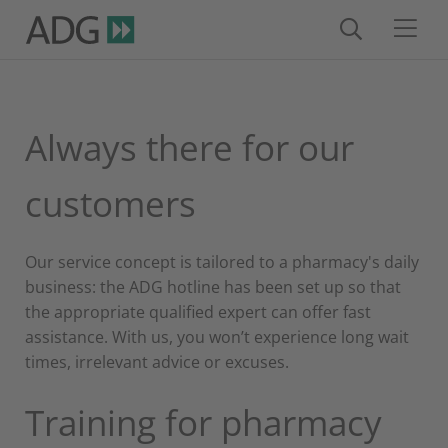
Always there for our
customers
Our service concept is tailored to a pharmacy's daily
business: the ADG hotline has been set up so that
the appropriate qualified expert can offer fast
assistance. With us, you won’t experience long wait
times, irrelevant advice or excuses.
Training for pharmacy