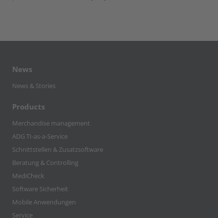
News
News & Stories
Products
Merchandise management
ADG TI-as-a-Service
Schnittstellen & Zusatzsoftware
Beratung & Controlling
MediCheck
Software Sicherheit
Mobile Anwendungen
Service