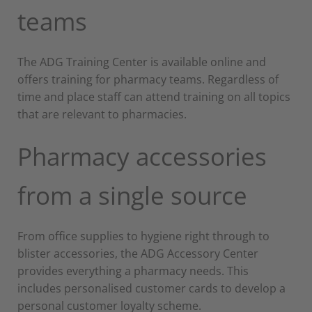
teams
The ADG Training Center is available online and
offers training for pharmacy teams. Regardless of
time and place staff can attend training on all topics
that are relevant to pharmacies.
Pharmacy accessories
from a single source
From office supplies to hygiene right through to
blister accessories, the ADG Accessory Center
provides everything a pharmacy needs. This
includes personalised customer cards to develop a
personal customer loyalty scheme.